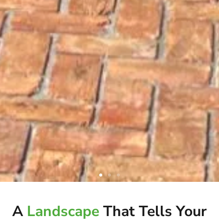
ELEVATE YOUR OUTDOOR
A
Landscape
That Tells Your
LIVING