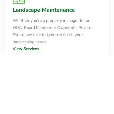
Landscape Maintenance
Whether you’re a property manager for an
HOA, Board Member or Owner of a Private
Estate, we take full control for all your
landscaping needs.
View Services
Design & Installation
Crafting unique landscapes with precision and
creativity. We turn your vision into a beautiful,
sustainable outdoor reality.