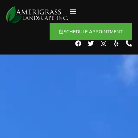
SCHEDULE APPOINTMENT