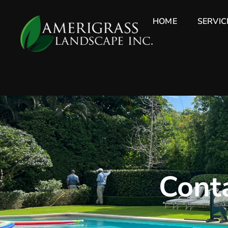
HOME
SERVIC
Conta