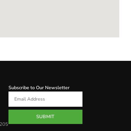
Subscribe to Our Newsletter
SUBMIT
 205