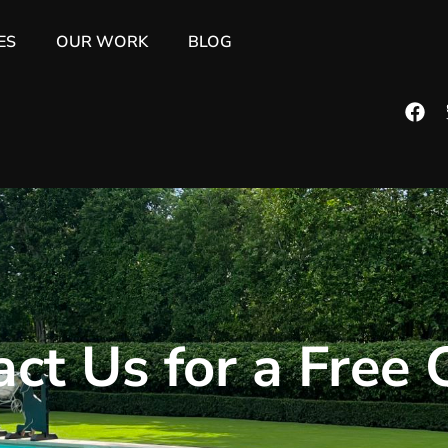
ES
OUR WORK
BLOG
ct Us for a Free