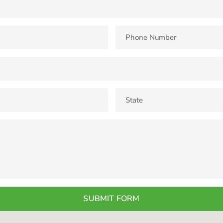
SUBMIT FORM