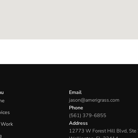
nu
Email
jason@amerigrass.com
me
Phone
vices
(561) 379-6855
Address
 Work
12773 W Forest Hill Blvd, Ste
g