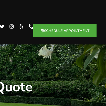
SCHEDULE APPOINTMENT
 Quote