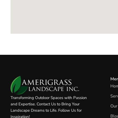
Me
Ho
Ser
Transforming Outdoor Spaces with Passion
and Expertise. Contact Us to Bring Your
Our
Landscape Dreams to Life. Follow Us for
Blo
Inspiration!