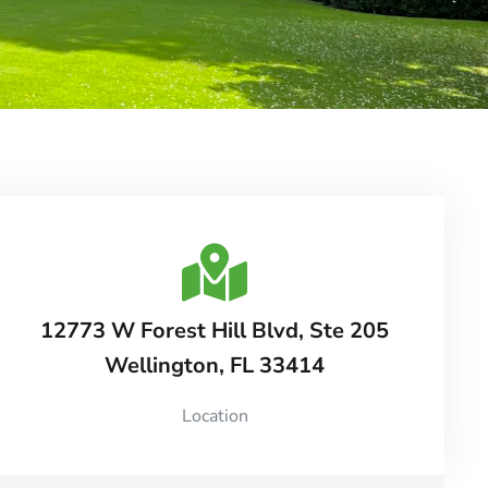
12773 W Forest Hill Blvd, Ste 205
Wellington, FL 33414
Location