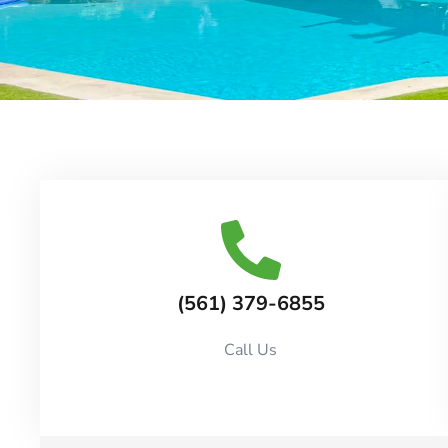
(561) 379-6855
Call Us