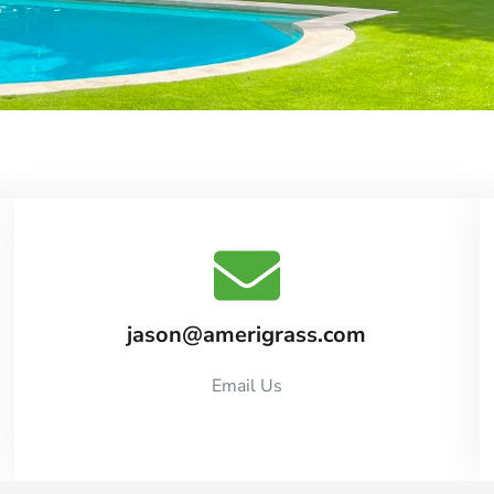
jason@amerigrass.com
Email Us